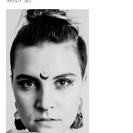
READY, SET, . .