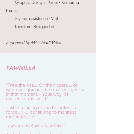
Graphic Design, Poster - Katharina
Lorenz
Styling assistance - VieL
Location - Boxquadrat
Supported
by MA7 Stadt Wien
FAWNILLA
"Free the Ass…. Or the nipples … or
whatever you need to express yourself
in that moment. - Your. way. of.
expression. is. valid."
… when playing around creates life
force… ✨ … continuing to manifest
multitudes… ✨
"I wanna feel, what I believe.“