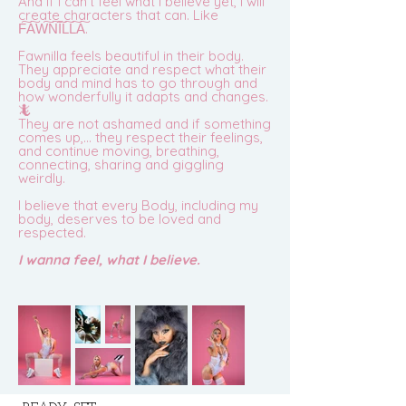
And if I can’t feel what I believe yet, I will
create characters that can. Like
F͠A͠W͠N͠I͠L͠L͠A͠.
Fawnilla feels beautiful in their body.
They appreciate and respect what their
body and mind has to go through and
how wonderfully it adapts and changes.
🦎
They are not ashamed and if something
comes up,… they re
spect their feelings,
and continue moving, breathing,
connecting, sharing and giggling
weirdly.
I believe that every Body, including my
body, deserves to be loved and
respected.
I wanna feel, what I believe.