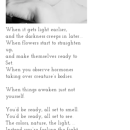
When it gets light earlier,
and the darkness creeps in later...
When flowers start to straighten
up,
and make themselves ready to
Set.
When you observe hormones
taking over creature’s bodies.
When things awaken just not
yourself.
You’d be ready, all set to smell.
You’d be ready, all set to see.
The colors, nature, the light, ...
Instead you’re feeling the fight