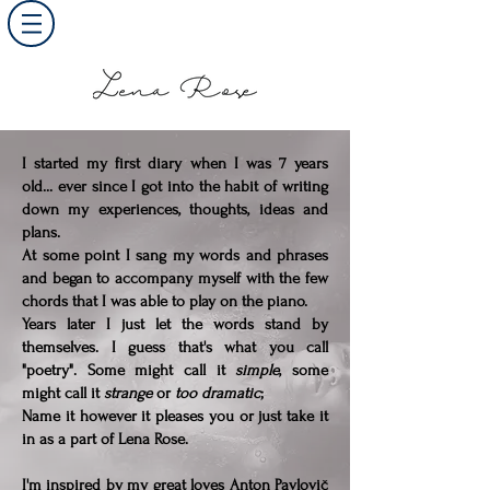
I started my first diary when I was 7 years
old... ever since I got into the habit of writing
down my experiences, thoughts, ideas and
plans.
At some point I sang my words and phrases
and began to accompany myself with the few
chords that I was able to play on the piano.
Years later I just let the words stand by
themselves. I guess that's what you call
"poetry". Some might call it
simple
, some
might call it
strange
or
too dramatic
;
Name it however it pleases you or just take it
in as a part of Lena Rose.
I'm inspired by my great loves Anton Pavlovič