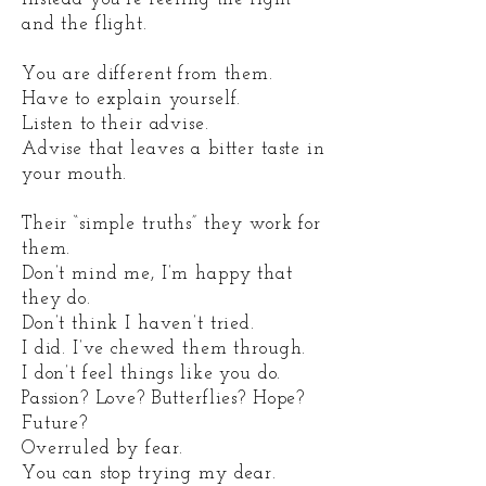
and the flight.
You are different from them.
Have to explain yourself.
Listen to their advise.
Advise that leaves a bitter taste in
your mouth.
Their “simple truths” they work for
them.
Don’t mind me, I’m happy that
they do.
Don’t think I haven’t tried.
I did. I’ve chewed them through.
I don’t feel things like you do.
Passion? Love? Butterflies? Hope?
Future?
Overruled by fear.
You can stop trying my dear.