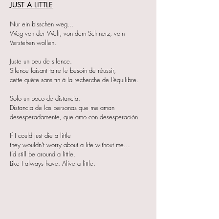
JUST A LITTLE
Nur ein bisschen weg...
Weg von der Welt, von dem Schmerz, vom
Verstehen wollen.
Juste un peu de silence.
Silence faisant taire le besoin de réussir,
cette quête sans fin à la recherche de l’équilibre.
Solo un poco de distancia.
Distancia de las personas que me aman
desesperadamente, que amo con desesperación.
If I could just die a little
they wouldn’t worry about a life without me…
I’d still be around a little.
Like I always have: Alive a little.