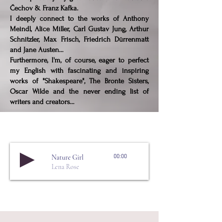
Čechov & Franz Kafka.
I deeply connect to the works of Anthony
Meindl, Alice Miller, Carl Gustav Jung, Arthur
Schnitzler, Max Frisch, Friedrich Dürrenmatt
and Jane Austen...
Furthermore, I'm, of course, eager to perfect
my English with fascinating and inspiring
works of "Shakespeare", The Bronte Sisters,
Oscar Wilde and the never ending list of
writers and creators...
Nature Girl
00:00
Lena Rose