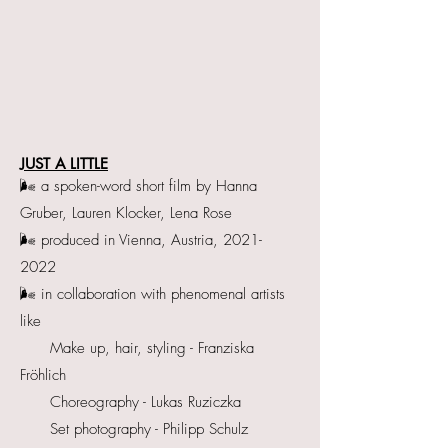
JUST A LITTLE
🌬 a spoken-word short film by Hanna
Gruber, Lauren Klocker, Lena Rose
🌬 produced in Vienna, Austria, 2021-
2022
🌬 in collaboration with phenomenal artists
like
Make up, hair, styling - Franziska
Fröhlich
Choreography - Lukas Ruziczka
Set photography - Philipp Schulz